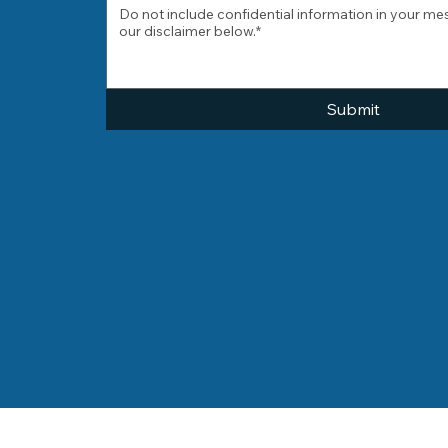
Submit