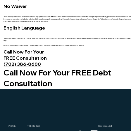
No Waiver
The Company's failure to exercise or enforce any right or provision of these Terms will not be deemed to be a waiver of such right or provision. If any provision of these Terms is found
by a court of competent jurisdiction to be invalid, the parties nevertheless agree that the court should endeavor to give effect to the parties' intentions as reflected in the provision, and
the other provisions of these Terms remain in full force and effect.
English Language
The parties hereto confirm that it is their wish that these Terms and Conditions, as well as all other documents relating hereto have been and shall be drawn up in the English language
only.
BEFORE you make another payment on any debt, call our office for a free debt analysis to learn ALL of your options
Call Now For Your
FREE Consultation
(702) 386-8600
Call Now For Your FREE Debt
Consultation
PHONE:
702-386-8600
Stay Connected